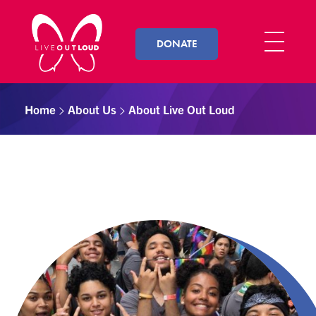
DONATE
Live Out Loud
Inspiring and empowering LGBT youth by connecting them with successful LGBT professionals in their community.
Home
About Us
About Live Out Loud