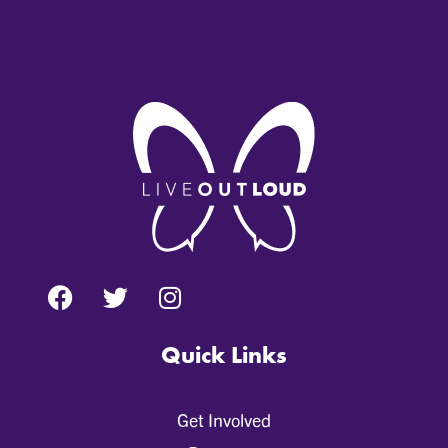
Quick Links
Get Involved