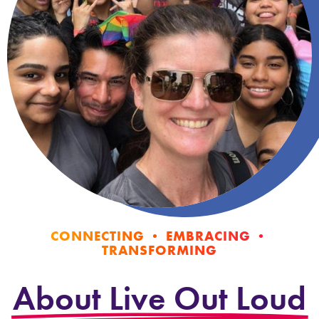
CONNECTING • EMBRACING •
TRANSFORMING
About Live Out Loud