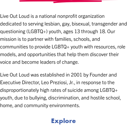
Live Out Loud is a national nonprofit organization
dedicated to serving lesbian, gay, bisexual, transgender and
questioning (LGBTQ+) youth, ages 13 through 18. Our
mission is to partner with families, schools, and
communities to provide LGBTQ+ youth with resources, role
models, and opportunities that help them discover their
voice and become leaders of change.
Live Out Loud was established in 2001 by Founder and
Executive Director, Leo Preziosi, Jr., in response to the
disproportionately high rates of suicide among LGBTQ+
youth, due to bullying, discrimination, and hostile school,
home, and community environments.
Explore