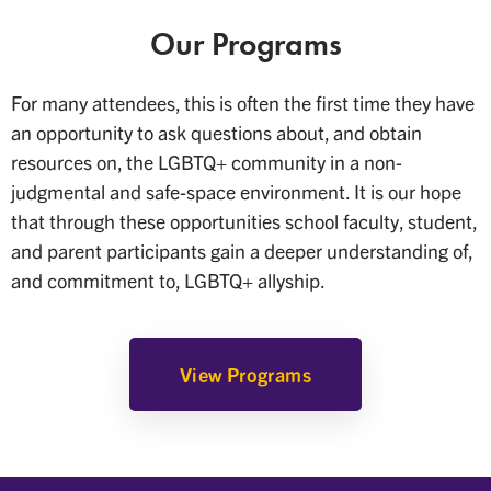
Our Programs
For many attendees, this is often the first time they have
an opportunity to ask questions about, and obtain
resources on, the LGBTQ+ community in a non-
judgmental and safe-space environment. It is our hope
that through these opportunities school faculty, student,
and parent participants gain a deeper understanding of,
and commitment to, LGBTQ+ allyship.
View Programs