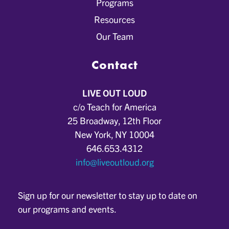
Programs
Resources
Our Team
Contact
LIVE OUT LOUD
c/o Teach for America
25 Broadway, 12th Floor
New York, NY 10004
646.653.4312
info@liveoutloud.org
Sign up for our newsletter to stay up to date on
our programs and events.