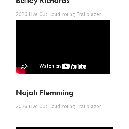
Bailey Richards
2026 Live Out Loud Young Trailblazer
Najah Flemming
2026 Live Out Loud Young Trailblazer