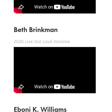
Beth Brinkman
2026 Live Out Loud Honoree
Eboni K. Williams