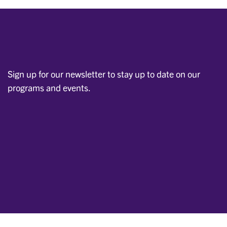
Sign up for our newsletter to stay up to date on our
programs and events.