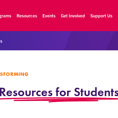
grams
Resources
Events
Get Involved
Support Us
ts
NSFORMING
Resources for Student