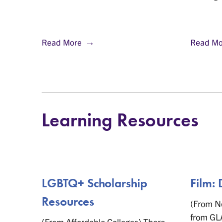
Read More
Read Mo
Learning Resources
ces
LGBTQ+ Scholarship
Film: 
Resources
gender
(From Ne
ender
from GL
(From Affordable Colleges) There