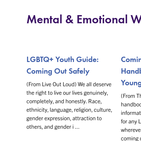
Mental & Emotional W
LGBTQ+ Youth Guide:
Comin
Coming Out Safely
Handb
Young
(From Live Out Loud) We all deserve
the right to live our lives genuinely,
(From Th
completely, and honestly. Race,
handbook
ethnicity, language, religion, culture,
informat
gender expression, attraction to
for any
others, and gender i ...
wherever
coming 