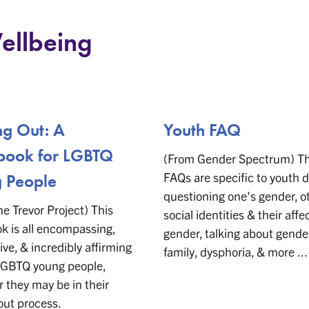
ellbeing
g Out: A
Youth FAQ
ook for LGBTQ
(From Gender Spectrum) T
FAQs are specific to youth d
 People
questioning one's gender, o
e Trevor Project) This
social identities & their affe
 is all encompassing,
gender, talking about gende
ive, & incredibly affirming
family, dysphoria, & more ...
 LGBTQ young people,
 they may be in their
out process.