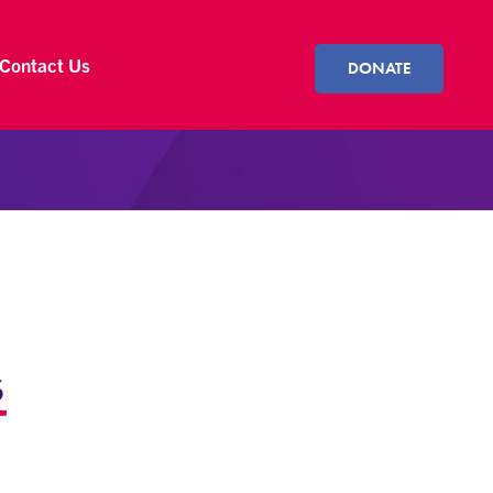
Contact Us
DONATE
s