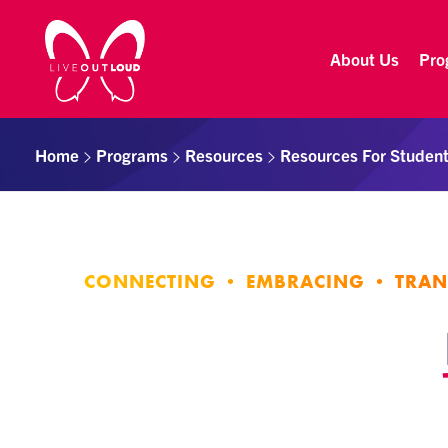
About Us
Pro
Live Out Loud
Inspiring and empowering LGBT youth by connecting them with successful LGBT professionals in their community.
Home
Programs
Resources
Resources For Studen
CONNECTING • EMBRACING • TRA