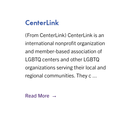
CenterLink
(From CenterLink) CenterLink is an
international nonprofit organization
and member-based association of
LGBTQ centers and other LGBTQ
organizations serving their local and
regional communities. They c ...
Read More