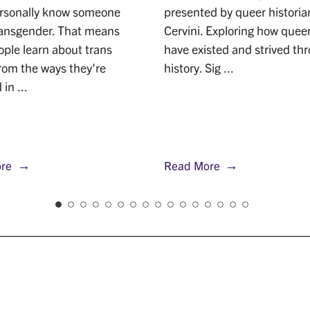
ersonally know someone
presented by queer historian
ransgender. That means
Cervini. Exploring how quee
ple learn about trans
have existed and strived th
rom the ways they're
history. Sig ...
in ...
re
Read More