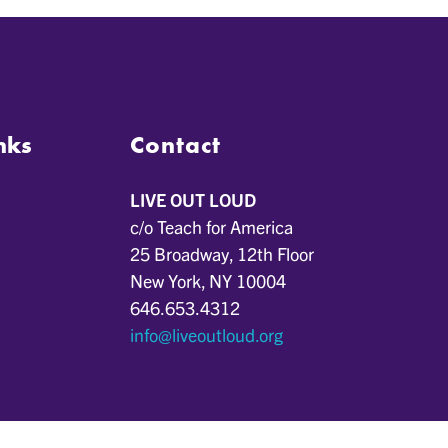
nks
Contact
LIVE OUT LOUD
c/o Teach for America
25 Broadway, 12th Floor
New York, NY 10004
646.653.4312
info@liveoutloud.org