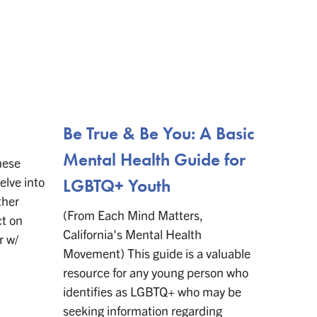
Be True & Be You: A Basic
21 YA
Mental Health Guide for
and 
hese
elve into
LGBTQ+ Youth
Chara
ther
(From Each Mind Matters,
(From E
ct on
California's Mental Health
transge
r w/
Movement) This guide is a valuable
teenage
resource for any young person who
necessar
identifies as LGBTQ+ who may be
While t
seeking information regarding
availab