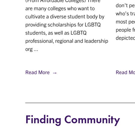
sgender
don't p
are many colleges who want to
ant to
who's t
cultivate a diverse student body by
ore
most peo
providing scholarships for LGBTQ
nsge ...
people f
students, as well as LGBTQ
depicted 
professional, regional and leadership
org ...
Read More
Read Mo
Finding Community