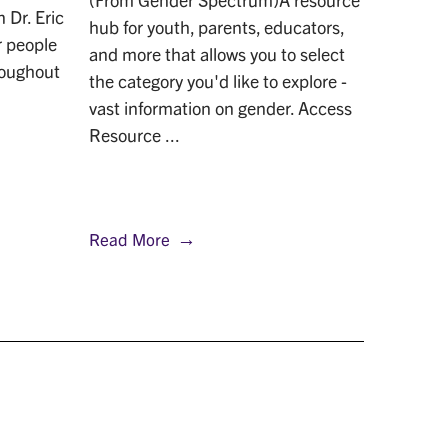
 Dr. Eric
Marcus’
hub for youth, parents, educators,
r people
of rare
and more that allows you to select
roughout
his awar
the category you'd like to explore -
LGBTQ c
vast information on gender. Access
Resource ...
Read More
Read M