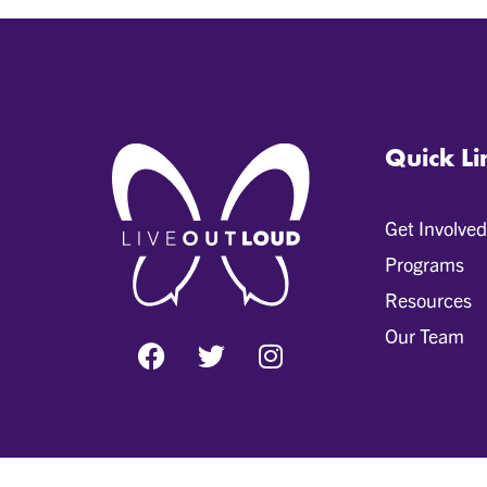
Quick Li
Get Involved
Programs
Resources
Our Team