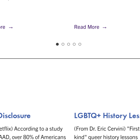
re
Read More
Disclosure
LGBTQ+ History Les
tflix) According to a study
(From Dr. Eric Cervini) "First 
AAD, over 80% of Americans
kind" queer history lessons