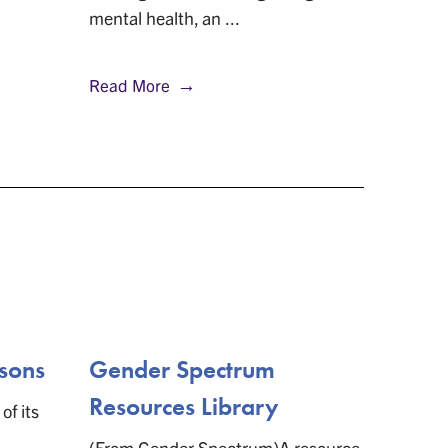
mental health, an ...
nonbinar
Read More
Read M
sons
Gender Spectrum
Maki
Resources Library
of its
(From E
History
(From Gender Spectrum)A resource