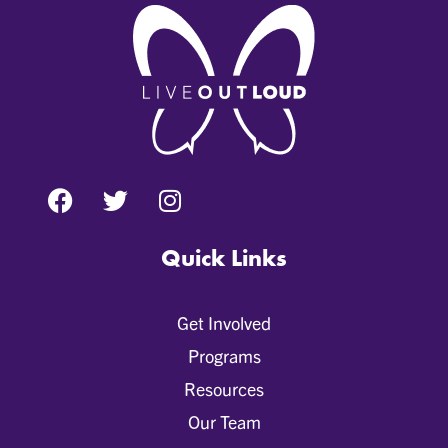
Quick Links
Get Involved
Programs
Resources
Our Team