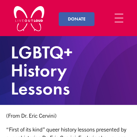
DONATE
Live Out Loud
Inspiring and empowering LGBT youth by connecting them with successful LGBT professionals in their community.
LGBTQ+
History
Lessons
(From Dr. Eric Cervini)
“First of its kind” queer history lessons presented by