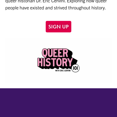
queer historian Dr. Eric Cervini. Exploring how queer
people have existed and strived throughout history.
SIGN UP