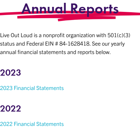
Annual Reports
Live Out Loud is a nonprofit organization with 501(c)(3)
status and Federal EIN # 84-1628418. See our yearly
annual financial statements and reports below.
2023
2023 Financial Statements
2022
2022 Financial Statements