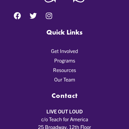
Quick Links
Get Involved
Programs
Resources
Our Team
Contact
LIVE OUT LOUD
c/o Teach for America
25 Broadway, 12th Floor