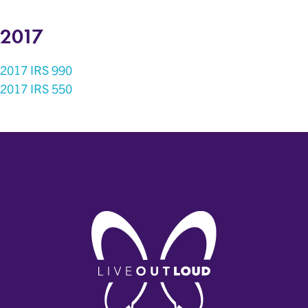
2017
2017 IRS 990
2017 IRS 550