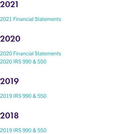
2021
2021 Financial Statements
2020
2020 Financial Statements
2020 IRS 990 & 550
2019
2019 IRS 990 & 550
2018
2019 IRS 990 & 550