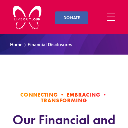
DONATE
Live Out Loud
Inspiring and empowering LGBT youth by connecting them with successful LGBT professionals in their community.
Home
Financial Disclosures
CONNECTING • EMBRACING •
TRANSFORMING
Our Financial and