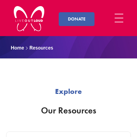
DONATE
Live Out Loud
Inspiring and empowering LGBT youth by connecting them with successful LGBT professionals in their community.
Home
Resources
Explore
Our Resources