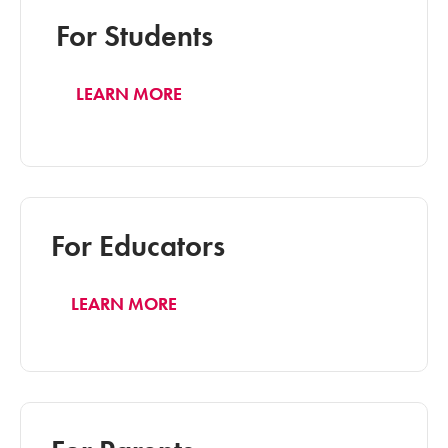
For Students
LEARN MORE
For Educators
LEARN MORE