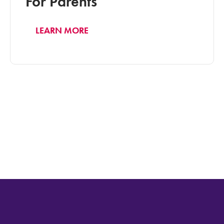
For Parents
LEARN MORE