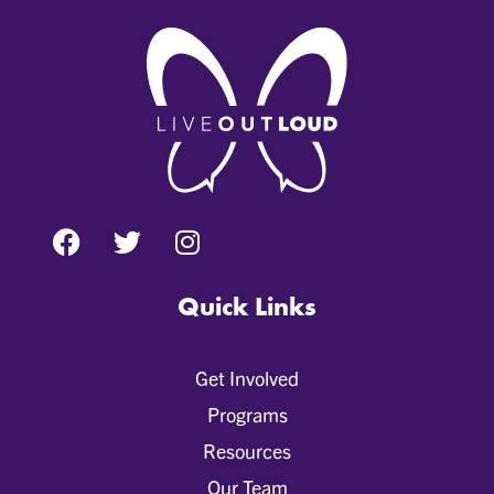
Quick Links
Get Involved
Programs
Resources
Our Team