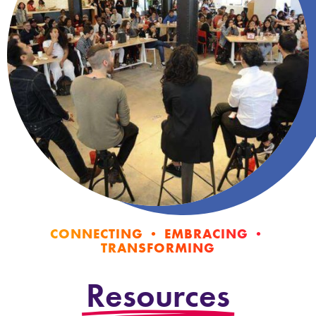
CONNECTING • EMBRACING •
TRANSFORMING
Resources