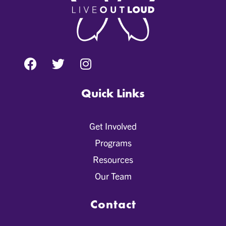
Quick Links
Get Involved
Programs
Resources
Our Team
Contact