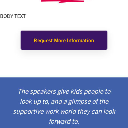
BODY TEXT
Request More Information
The speakers give kids people to
look up to, and a glimpse of the
supportive work world they can look
forward to.