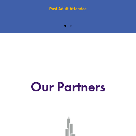
Past Adult Attendee
Our Partners