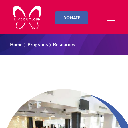
DONATE
Live Out Loud
Inspiring and empowering LGBT youth by connecting them with successful LGBT professionals in their community.
Home
Programs
Resources