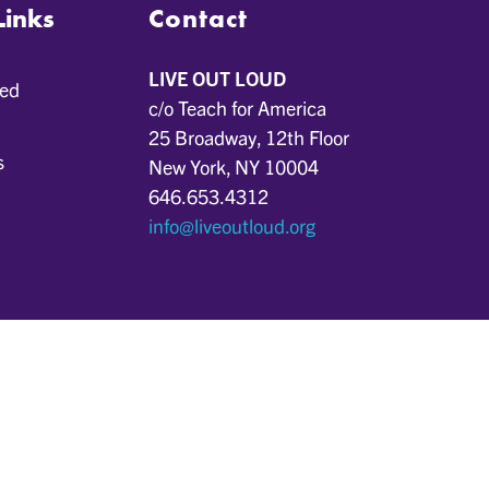
Links
Contact
LIVE OUT LOUD
ved
c/o Teach for America
25 Broadway, 12th Floor
s
New York, NY 10004
646.653.4312
info@liveoutloud.org