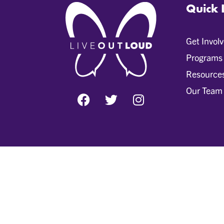
Quick 
Get Invol
Programs
Resource
Our Team