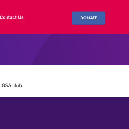
Contact Us
DONATE
a GSA club.