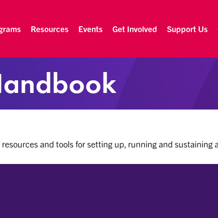
grams
Resources
Events
Get Involved
Support Us
Handbook
 resources and tools for setting up, running and sustaining 