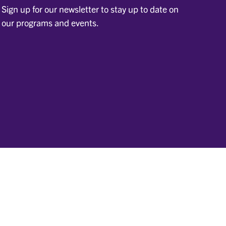
Sign up for our newsletter to stay up to date on
our programs and events.