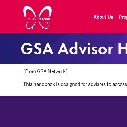
About Us
Pro
Live Out Loud
Inspiring and empowering LGBT youth by connecting them with successful LGBT professionals in their community.
GSA Advisor 
(From GSA Network)
This handbook is designed for advisors to access